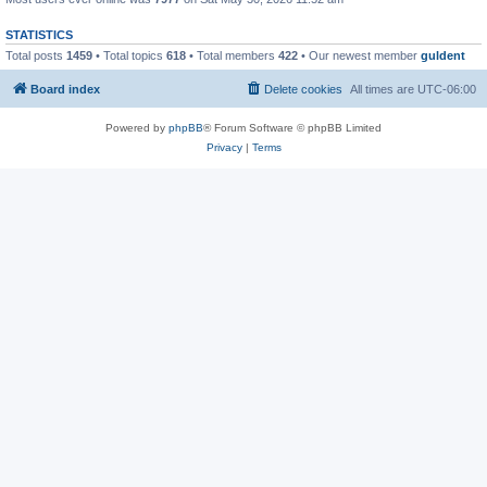
STATISTICS
Total posts
1459
• Total topics
618
• Total members
422
• Our newest member
guldent
Board index
Delete cookies
All times are
UTC-06:00
Powered by
phpBB
® Forum Software © phpBB Limited
Privacy
|
Terms