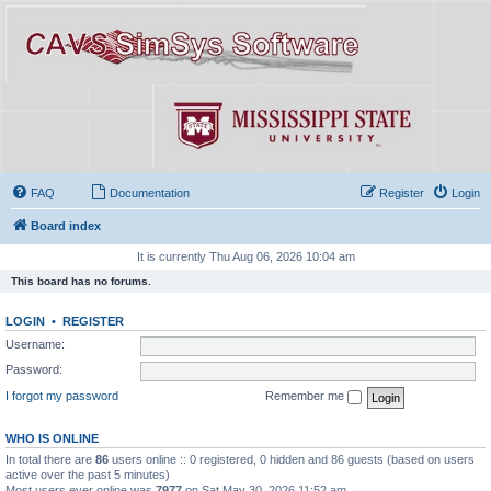
FAQ
Documentation
Register
Login
Board index
It is currently Thu Aug 06, 2026 10:04 am
This board has no forums.
LOGIN
•
REGISTER
Username:
Password:
I forgot my password
Remember me
WHO IS ONLINE
In total there are
86
users online :: 0 registered, 0 hidden and 86 guests (based on users
active over the past 5 minutes)
Most users ever online was
7977
on Sat May 30, 2026 11:52 am