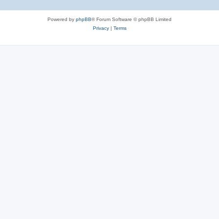
Powered by
phpBB
® Forum Software © phpBB Limited
Privacy
|
Terms