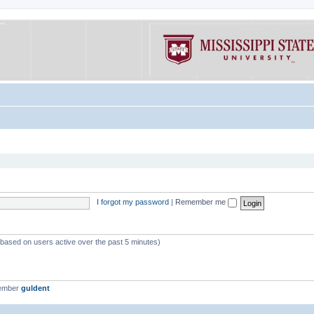
I forgot my password
|
Remember me
 (based on users active over the past 5 minutes)
member
guldent