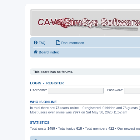
FAQ
Documentation
Board index
This board has no forums.
LOGIN
•
REGISTER
Username:
Password:
WHO IS ONLINE
In total there are
73
users online :: 0 registered, 0 hidden and 73 guests
Most users ever online was
7977
on Sat May 30, 2026 11:52 am
STATISTICS
Total posts
1459
• Total topics
618
• Total members
422
• Our newest 