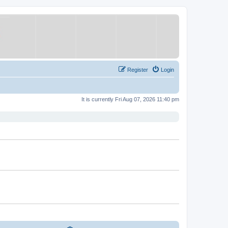
Register
Login
It is currently Fri Aug 07, 2026 11:40 pm