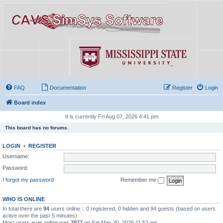
FAQ
Documentation
Register
Login
Board index
It is currently Fri Aug 07, 2026 4:41 pm
This board has no forums.
LOGIN
•
REGISTER
Username:
Password:
I forgot my password
Remember me
WHO IS ONLINE
In total there are
94
users online :: 0 registered, 0 hidden and 94 guests (based on users
active over the past 5 minutes)
Most users ever online was
7977
on Sat May 30, 2026 11:52 am