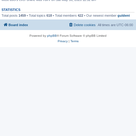
STATISTICS
Total posts
1459
• Total topics
618
• Total members
422
• Our newest member
guldent
Board index
Delete cookies
All times are
UTC-06:00
Powered by
phpBB
® Forum Software © phpBB Limited
Privacy
|
Terms