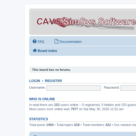
FAQ
Documentation
Board index
This board has no forums.
LOGIN
•
REGISTER
Username:
Password:
WHO IS ONLINE
In total there are
153
users online :: 0 registered, 0 hidden and 153 gues
Most users ever online was
7977
on Sat May 30, 2026 11:52 am
STATISTICS
Total posts
1459
• Total topics
618
• Total members
422
• Our newest 