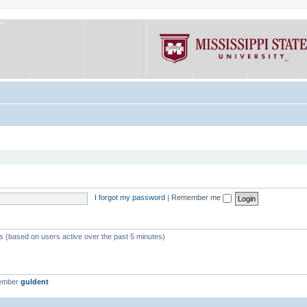
I forgot my password
|
Remember me
ts (based on users active over the past 5 minutes)
member
guldent