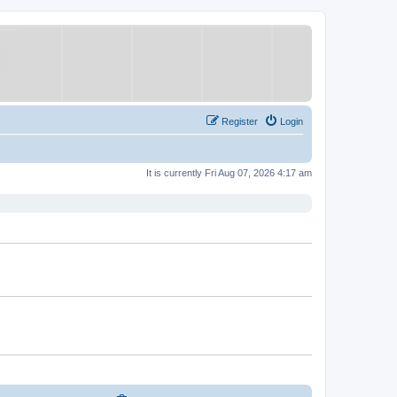
Register
Login
It is currently Fri Aug 07, 2026 4:17 am