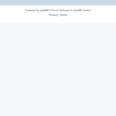
Powered by
phpBB
® Forum Software © phpBB Limited
Privacy
|
Terms