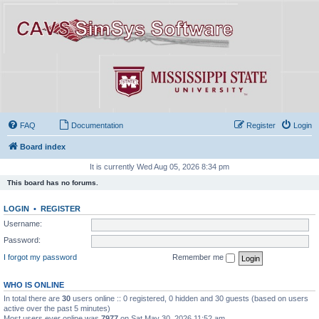
FAQ
Documentation
Register
Login
Board index
It is currently Wed Aug 05, 2026 8:34 pm
This board has no forums.
LOGIN
•
REGISTER
Username:
Password:
I forgot my password
Remember me
WHO IS ONLINE
In total there are
30
users online :: 0 registered, 0 hidden and 30 guests (based on users
active over the past 5 minutes)
Most users ever online was
7977
on Sat May 30, 2026 11:52 am