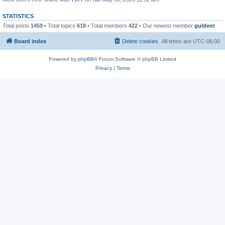
STATISTICS
Total posts
1459
• Total topics
618
• Total members
422
• Our newest member
guldent
Board index
Delete cookies
All times are
UTC-06:00
Powered by
phpBB
® Forum Software © phpBB Limited
Privacy
|
Terms