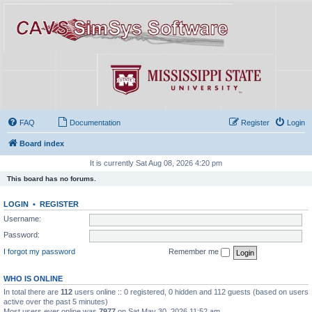
FAQ
Documentation
Register
Login
Board index
It is currently Sat Aug 08, 2026 4:20 pm
This board has no forums.
LOGIN
•
REGISTER
Username:
Password:
I forgot my password
Remember me
WHO IS ONLINE
In total there are
112
users online :: 0 registered, 0 hidden and 112 guests (based on users
active over the past 5 minutes)
Most users ever online was
7977
on Sat May 30, 2026 11:52 am