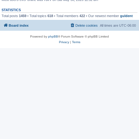
STATISTICS
Total posts
1459
• Total topics
618
• Total members
422
• Our newest member
guldent
Board index
Delete cookies
All times are
UTC-06:00
Powered by
phpBB
® Forum Software © phpBB Limited
Privacy
|
Terms