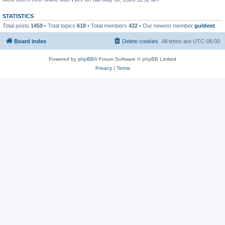
STATISTICS
Total posts
1459
• Total topics
618
• Total members
422
• Our newest member
guldent
Board index
Delete cookies
All times are
UTC-06:00
Powered by
phpBB
® Forum Software © phpBB Limited
Privacy
|
Terms