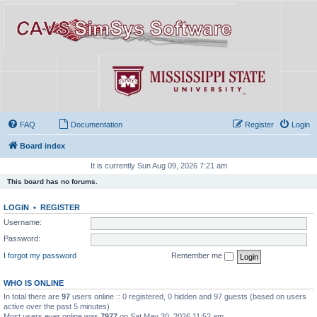
FAQ
Documentation
Register
Login
Board index
It is currently Sun Aug 09, 2026 7:21 am
This board has no forums.
LOGIN
•
REGISTER
Username:
Password:
I forgot my password
Remember me
WHO IS ONLINE
In total there are
97
users online :: 0 registered, 0 hidden and 97 guests (based on users
active over the past 5 minutes)
Most users ever online was
7977
on Sat May 30, 2026 11:52 am