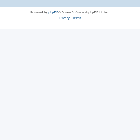
Powered by
phpBB
® Forum Software © phpBB Limited
Privacy
|
Terms