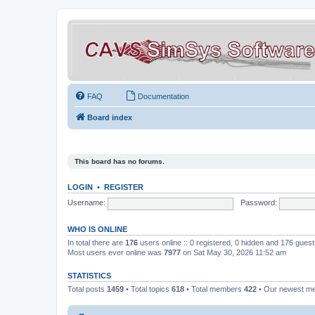
FAQ
Documentation
Board index
This board has no forums.
LOGIN
•
REGISTER
Username:
Password:
WHO IS ONLINE
In total there are
176
users online :: 0 registered, 0 hidden and 176 gues
Most users ever online was
7977
on Sat May 30, 2026 11:52 am
STATISTICS
Total posts
1459
• Total topics
618
• Total members
422
• Our newest 