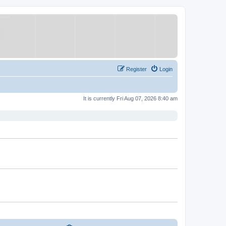
Register
Login
It is currently Fri Aug 07, 2026 8:40 am