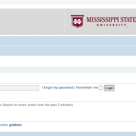
I forgot my password
|
Remember me
ts (based on users active over the past 5 minutes)
member
guldent