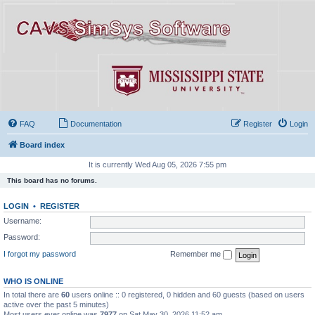
FAQ
Documentation
Register
Login
Board index
It is currently Wed Aug 05, 2026 7:55 pm
This board has no forums.
LOGIN
•
REGISTER
Username:
Password:
I forgot my password
Remember me
WHO IS ONLINE
In total there are
60
users online :: 0 registered, 0 hidden and 60 guests (based on users
active over the past 5 minutes)
Most users ever online was
7977
on Sat May 30, 2026 11:52 am