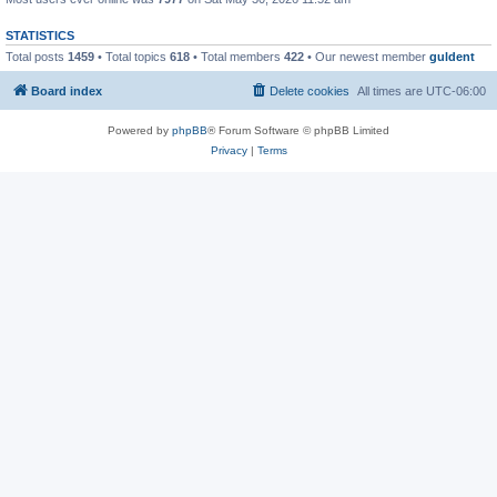
STATISTICS
Total posts
1459
• Total topics
618
• Total members
422
• Our newest member
guldent
Board index
Delete cookies
All times are
UTC-06:00
Powered by
phpBB
® Forum Software © phpBB Limited
Privacy
|
Terms