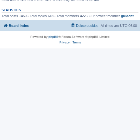
STATISTICS
Total posts
1459
• Total topics
618
• Total members
422
• Our newest member
guldent
Board index
Delete cookies
All times are
UTC-06:00
Powered by
phpBB
® Forum Software © phpBB Limited
Privacy
|
Terms