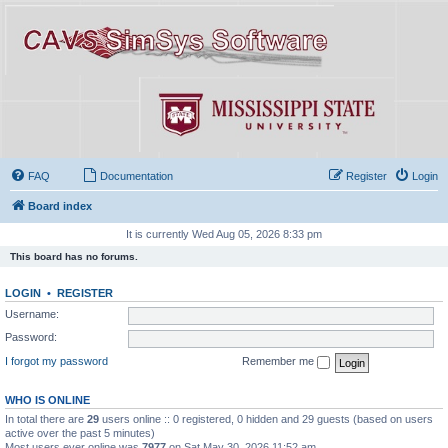
FAQ
Documentation
Register
Login
Board index
It is currently Wed Aug 05, 2026 8:33 pm
This board has no forums.
LOGIN
•
REGISTER
Username:
Password:
I forgot my password
Remember me
WHO IS ONLINE
In total there are
29
users online :: 0 registered, 0 hidden and 29 guests (based on users
active over the past 5 minutes)
Most users ever online was
7977
on Sat May 30, 2026 11:52 am