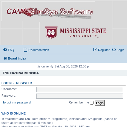
FAQ
Documentation
Register
Login
Board index
It is currently Sat Aug 08, 2026 12:36 pm
This board has no forums.
LOGIN
•
REGISTER
Username:
Password:
I forgot my password
Remember me
WHO IS ONLINE
In total there are
128
users online :: 0 registered, 0 hidden and 128 guests (based on
users active over the past 5 minutes)
Most users ever online was
7977
on Sat May 30, 2026 11:52 am