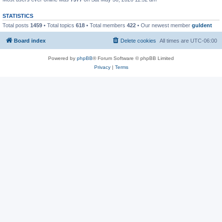
STATISTICS
Total posts
1459
• Total topics
618
• Total members
422
• Our newest member
guldent
Board index
Delete cookies
All times are
UTC-06:00
Powered by
phpBB
® Forum Software © phpBB Limited
Privacy
|
Terms