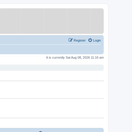
Register
Login
It is currently Sat Aug 08, 2026 11:16 am