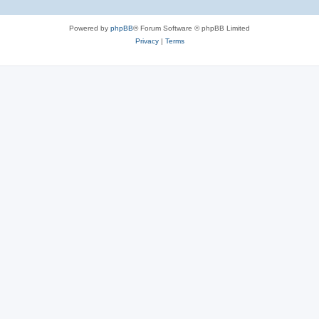
Powered by
phpBB
® Forum Software © phpBB Limited
Privacy
|
Terms