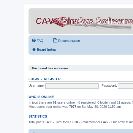
FAQ
Documentation
Board index
This board has no forums.
LOGIN
•
REGISTER
Username:
Password:
WHO IS ONLINE
In total there are
61
users online :: 0 registered, 0 hidden and 61 guests
Most users ever online was
7977
on Sat May 30, 2026 11:52 am
STATISTICS
Total posts
1459
• Total topics
618
• Total members
422
• Our newest 