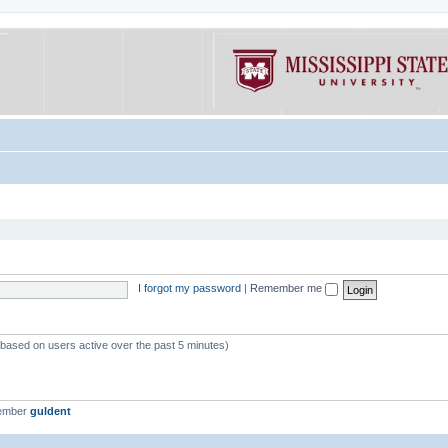
I forgot my password
|
Remember me
 (based on users active over the past 5 minutes)
member
guldent