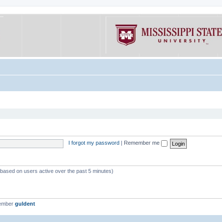
I forgot my password
|
Remember me
 (based on users active over the past 5 minutes)
member
guldent