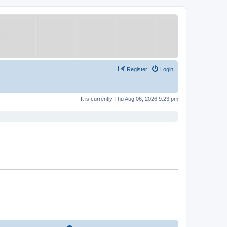
Register
Login
It is currently Thu Aug 06, 2026 9:23 pm