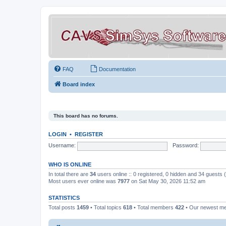
FAQ
Documentation
Board index
This board has no forums.
LOGIN
•
REGISTER
Username:
Password:
WHO IS ONLINE
In total there are
34
users online :: 0 registered, 0 hidden and 34 guests
Most users ever online was
7977
on Sat May 30, 2026 11:52 am
STATISTICS
Total posts
1459
• Total topics
618
• Total members
422
• Our newest 