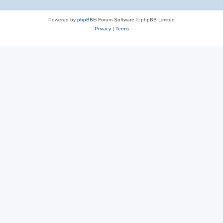
Powered by
phpBB
® Forum Software © phpBB Limited
Privacy
|
Terms