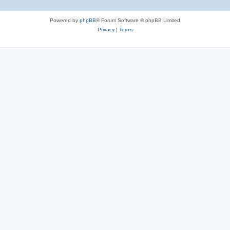
Powered by
phpBB
® Forum Software © phpBB Limited
Privacy
|
Terms