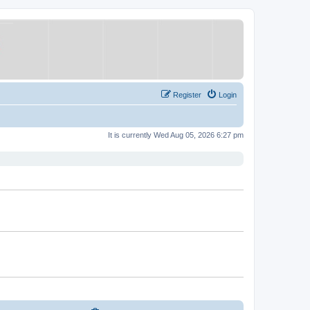
Register
Login
It is currently Wed Aug 05, 2026 6:27 pm