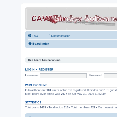
FAQ
Documentation
Board index
This board has no forums.
LOGIN
•
REGISTER
Username:
Password:
WHO IS ONLINE
In total there are
101
users online :: 0 registered, 0 hidden and 101 gues
Most users ever online was
7977
on Sat May 30, 2026 11:52 am
STATISTICS
Total posts
1459
• Total topics
618
• Total members
422
• Our newest 