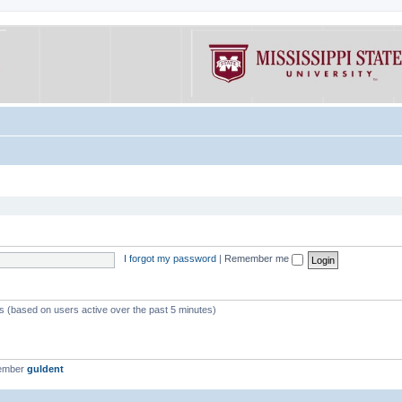
I forgot my password
|
Remember me
ts (based on users active over the past 5 minutes)
member
guldent