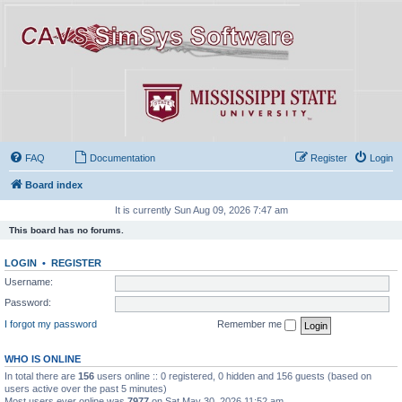
FAQ
Documentation
Register
Login
Board index
It is currently Sun Aug 09, 2026 7:47 am
This board has no forums.
LOGIN
•
REGISTER
Username:
Password:
I forgot my password
Remember me
WHO IS ONLINE
In total there are
156
users online :: 0 registered, 0 hidden and 156 guests (based on
users active over the past 5 minutes)
Most users ever online was
7977
on Sat May 30, 2026 11:52 am