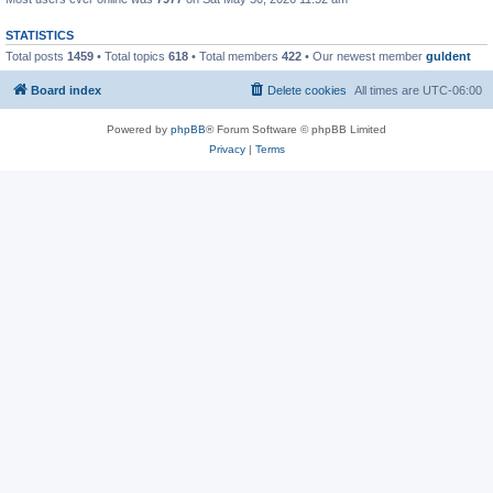
STATISTICS
Total posts
1459
• Total topics
618
• Total members
422
• Our newest member
guldent
Board index
Delete cookies
All times are
UTC-06:00
Powered by
phpBB
® Forum Software © phpBB Limited
Privacy
|
Terms