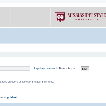
I forgot my password
|
Remember me
 (based on users active over the past 5 minutes)
member
guldent