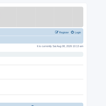
Register
Login
It is currently Sat Aug 08, 2026 10:13 am