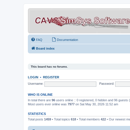
FAQ
Documentation
Board index
This board has no forums.
LOGIN
•
REGISTER
Username:
Password:
WHO IS ONLINE
In total there are
96
users online :: 0 registered, 0 hidden and 96 guests
Most users ever online was
7977
on Sat May 30, 2026 11:52 am
STATISTICS
Total posts
1459
• Total topics
618
• Total members
422
• Our newest 