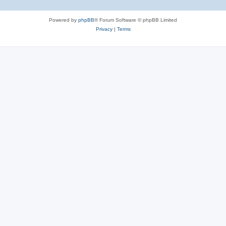
Powered by
phpBB
® Forum Software © phpBB Limited
Privacy
|
Terms