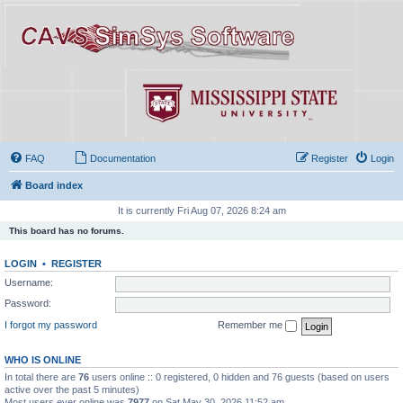
FAQ
Documentation
Register
Login
Board index
It is currently Fri Aug 07, 2026 8:24 am
This board has no forums.
LOGIN
•
REGISTER
Username:
Password:
I forgot my password
Remember me
WHO IS ONLINE
In total there are
76
users online :: 0 registered, 0 hidden and 76 guests (based on users
active over the past 5 minutes)
Most users ever online was
7977
on Sat May 30, 2026 11:52 am