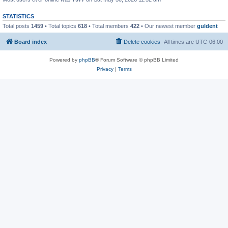
STATISTICS
Total posts
1459
• Total topics
618
• Total members
422
• Our newest member
guldent
Board index
Delete cookies
All times are
UTC-06:00
Powered by
phpBB
® Forum Software © phpBB Limited
Privacy
|
Terms