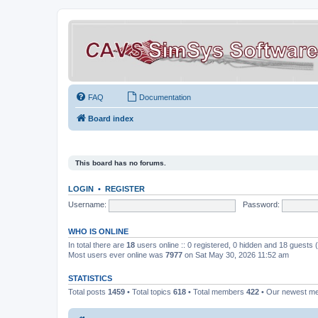
FAQ
Documentation
Board index
This board has no forums.
LOGIN
•
REGISTER
Username:
Password:
WHO IS ONLINE
In total there are
18
users online :: 0 registered, 0 hidden and 18 guests
Most users ever online was
7977
on Sat May 30, 2026 11:52 am
STATISTICS
Total posts
1459
• Total topics
618
• Total members
422
• Our newest 