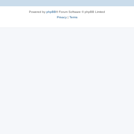
Powered by
phpBB
® Forum Software © phpBB Limited
Privacy
|
Terms