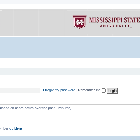
I forgot my password
|
Remember me
 (based on users active over the past 5 minutes)
member
guldent