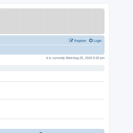
Register
Login
It is currently Wed Aug 05, 2026 8:26 pm