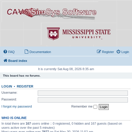
FAQ
Documentation
Register
Login
Board index
It is currently Sat Aug 08, 2026 8:35 am
This board has no forums.
LOGIN
•
REGISTER
Username:
Password:
I forgot my password
Remember me
WHO IS ONLINE
In total there are
167
users online :: 0 registered, 0 hidden and 167 guests (based on
users active over the past 5 minutes)
Most users ever online was
7977
on Sat May 30, 2026 11:52 am