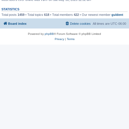
STATISTICS
Total posts
1459
• Total topics
618
• Total members
422
• Our newest member
guldent
Board index
Delete cookies
All times are
UTC-06:00
Powered by
phpBB
® Forum Software © phpBB Limited
Privacy
|
Terms