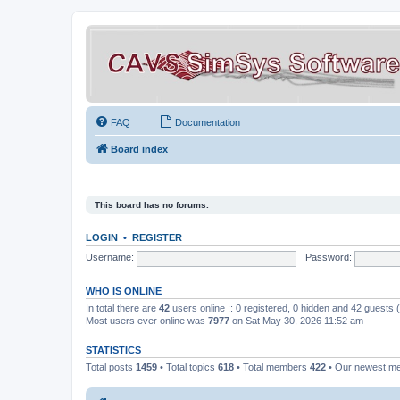
FAQ
Documentation
Board index
This board has no forums.
LOGIN
•
REGISTER
Username:
Password:
WHO IS ONLINE
In total there are
42
users online :: 0 registered, 0 hidden and 42 guests
Most users ever online was
7977
on Sat May 30, 2026 11:52 am
STATISTICS
Total posts
1459
• Total topics
618
• Total members
422
• Our newest 