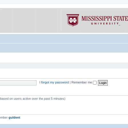
I forgot my password
|
Remember me
 (based on users active over the past 5 minutes)
member
guldent