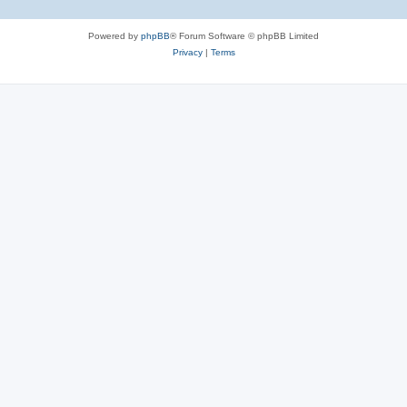
Powered by
phpBB
® Forum Software © phpBB Limited
Privacy
|
Terms