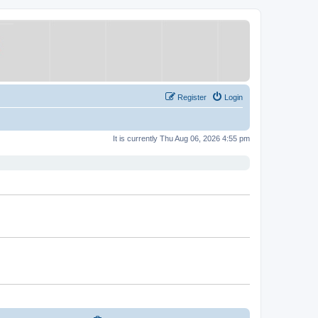
Register
Login
It is currently Thu Aug 06, 2026 4:55 pm