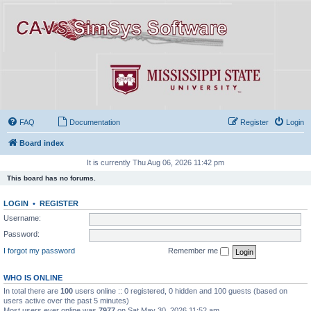
FAQ
Documentation
Register
Login
Board index
It is currently Thu Aug 06, 2026 11:42 pm
This board has no forums.
LOGIN
•
REGISTER
Username:
Password:
I forgot my password
Remember me
WHO IS ONLINE
In total there are
100
users online :: 0 registered, 0 hidden and 100 guests (based on
users active over the past 5 minutes)
Most users ever online was
7977
on Sat May 30, 2026 11:52 am