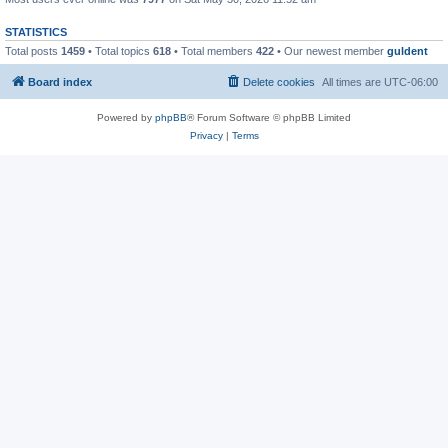
STATISTICS
Total posts
1459
• Total topics
618
• Total members
422
• Our newest member
guldent
Board index
Delete cookies
All times are
UTC-06:00
Powered by
phpBB
® Forum Software © phpBB Limited
Privacy
|
Terms