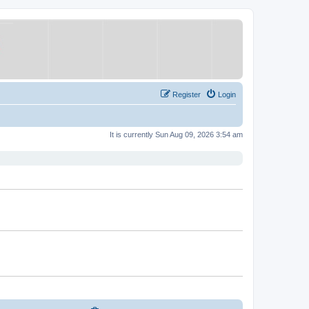
Register
Login
It is currently Sun Aug 09, 2026 3:54 am