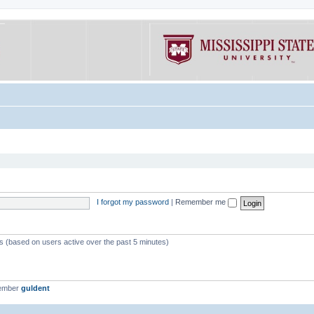
I forgot my password
|
Remember me
ts (based on users active over the past 5 minutes)
member
guldent