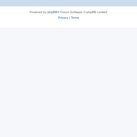
Powered by
phpBB
® Forum Software © phpBB Limited
Privacy
|
Terms