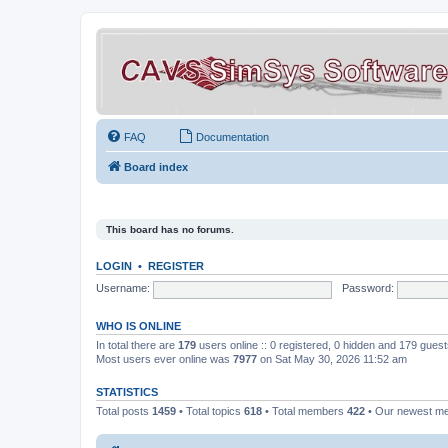
FAQ
Documentation
Board index
This board has no forums.
LOGIN
•
REGISTER
Username:
Password:
WHO IS ONLINE
In total there are
179
users online :: 0 registered, 0 hidden and 179 gues
Most users ever online was
7977
on Sat May 30, 2026 11:52 am
STATISTICS
Total posts
1459
• Total topics
618
• Total members
422
• Our newest 