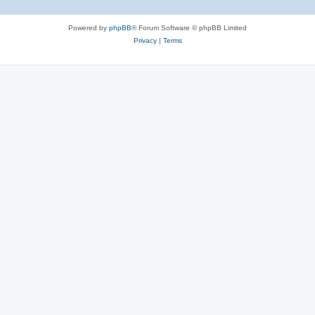
Powered by
phpBB
® Forum Software © phpBB Limited
Privacy
|
Terms