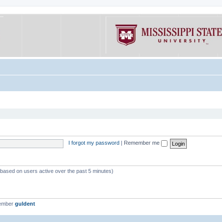
I forgot my password
|
Remember me
 (based on users active over the past 5 minutes)
member
guldent