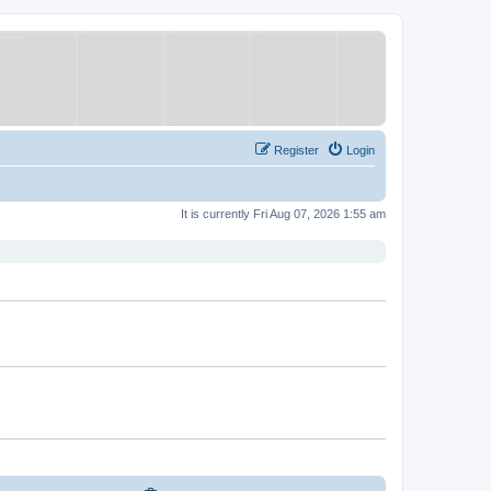
Register
Login
It is currently Fri Aug 07, 2026 1:55 am