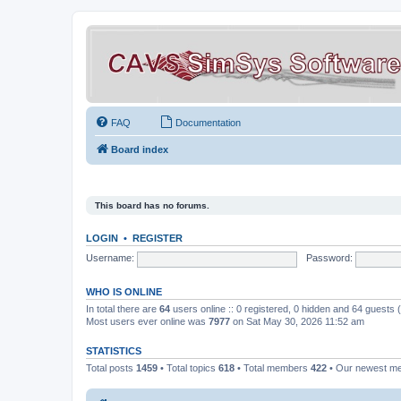
FAQ
Documentation
Board index
This board has no forums.
LOGIN
•
REGISTER
Username:
Password:
WHO IS ONLINE
In total there are
64
users online :: 0 registered, 0 hidden and 64 guests
Most users ever online was
7977
on Sat May 30, 2026 11:52 am
STATISTICS
Total posts
1459
• Total topics
618
• Total members
422
• Our newest 