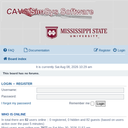
FAQ
Documentation
Register
Login
Board index
It is currently Sat Aug 08, 2026 10:29 am
This board has no forums.
LOGIN
•
REGISTER
Username:
Password:
I forgot my password
Remember me
WHO IS ONLINE
In total there are
82
users online :: 0 registered, 0 hidden and 82 guests (based on users
active over the past 5 minutes)
Most users ever online was
7977
on Sat May 30, 2026 11:52 am