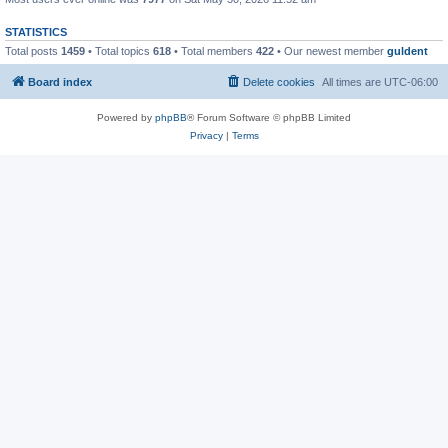
STATISTICS
Total posts
1459
• Total topics
618
• Total members
422
• Our newest member
guldent
Board index
Delete cookies
All times are
UTC-06:00
Powered by
phpBB
® Forum Software © phpBB Limited
Privacy
|
Terms