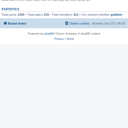
STATISTICS
Total posts
1459
• Total topics
618
• Total members
422
• Our newest member
guldent
Board index
Delete cookies
All times are
UTC-06:00
Powered by
phpBB
® Forum Software © phpBB Limited
Privacy
|
Terms