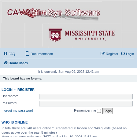
FAQ
Documentation
Register
Login
Board index
It is currently Sun Aug 09, 2026 12:41 am
This board has no forums.
LOGIN
•
REGISTER
Username:
Password:
I forgot my password
Remember me
WHO IS ONLINE
In total there are
948
users online :: 0 registered, 0 hidden and 948 guests (based on
users active over the past 5 minutes)
Most users ever online was
7977
on Sat May 30, 2026 11:52 am