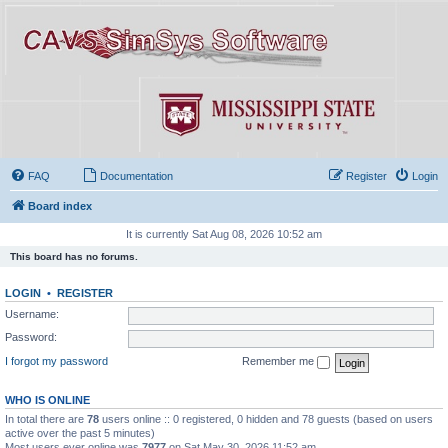
FAQ
Documentation
Register
Login
Board index
It is currently Sat Aug 08, 2026 10:52 am
This board has no forums.
LOGIN
•
REGISTER
Username:
Password:
I forgot my password
Remember me
WHO IS ONLINE
In total there are
78
users online :: 0 registered, 0 hidden and 78 guests (based on users
active over the past 5 minutes)
Most users ever online was
7977
on Sat May 30, 2026 11:52 am