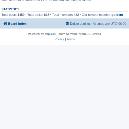
STATISTICS
Total posts
1459
• Total topics
618
• Total members
422
• Our newest member
guldent
Board index
Delete cookies
All times are
UTC-06:00
Powered by
phpBB
® Forum Software © phpBB Limited
Privacy
|
Terms