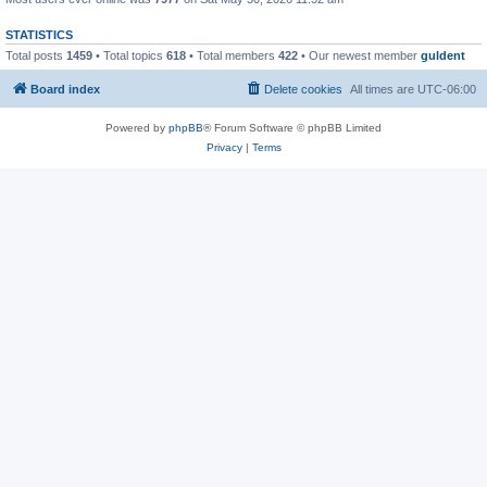
STATISTICS
Total posts
1459
• Total topics
618
• Total members
422
• Our newest member
guldent
Board index
Delete cookies
All times are
UTC-06:00
Powered by
phpBB
® Forum Software © phpBB Limited
Privacy
|
Terms