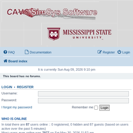
FAQ
Documentation
Register
Login
Board index
It is currently Sun Aug 09, 2026 9:10 pm
This board has no forums.
LOGIN
•
REGISTER
Username:
Password:
I forgot my password
Remember me
WHO IS ONLINE
In total there are
87
users online :: 0 registered, 0 hidden and 87 guests (based on users
active over the past 5 minutes)
Most users ever online was
7977
on Sat May 30, 2026 11:52 am