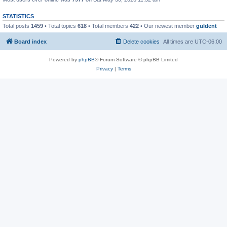
STATISTICS
Total posts
1459
• Total topics
618
• Total members
422
• Our newest member
guldent
Board index
Delete cookies
All times are
UTC-06:00
Powered by
phpBB
® Forum Software © phpBB Limited
Privacy
|
Terms