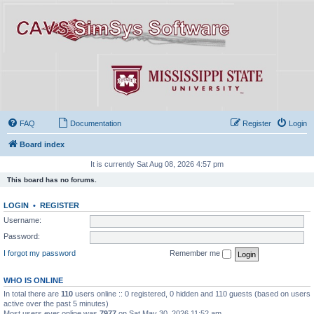
FAQ
Documentation
Register
Login
Board index
It is currently Sat Aug 08, 2026 4:57 pm
This board has no forums.
LOGIN
•
REGISTER
Username:
Password:
I forgot my password
Remember me
WHO IS ONLINE
In total there are
110
users online :: 0 registered, 0 hidden and 110 guests (based on users
active over the past 5 minutes)
Most users ever online was
7977
on Sat May 30, 2026 11:52 am