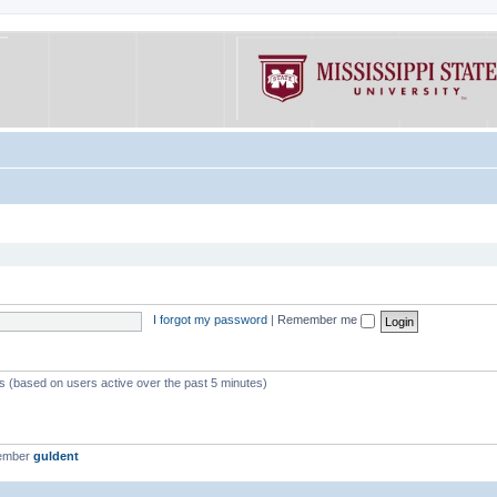
I forgot my password
|
Remember me
ts (based on users active over the past 5 minutes)
member
guldent