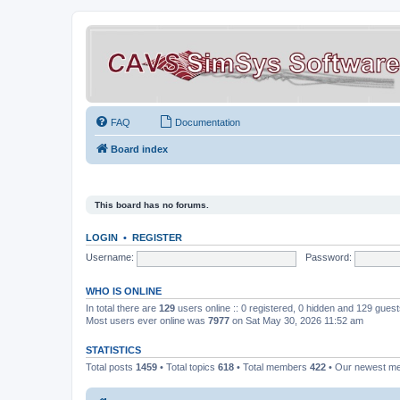
FAQ
Documentation
Board index
This board has no forums.
LOGIN
•
REGISTER
Username:
Password:
WHO IS ONLINE
In total there are
129
users online :: 0 registered, 0 hidden and 129 gues
Most users ever online was
7977
on Sat May 30, 2026 11:52 am
STATISTICS
Total posts
1459
• Total topics
618
• Total members
422
• Our newest 