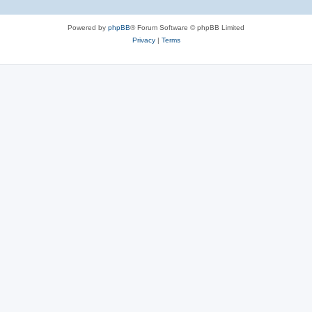
Powered by
phpBB
® Forum Software © phpBB Limited
Privacy
|
Terms