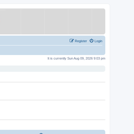
Register
Login
It is currently Sun Aug 09, 2026 9:03 pm