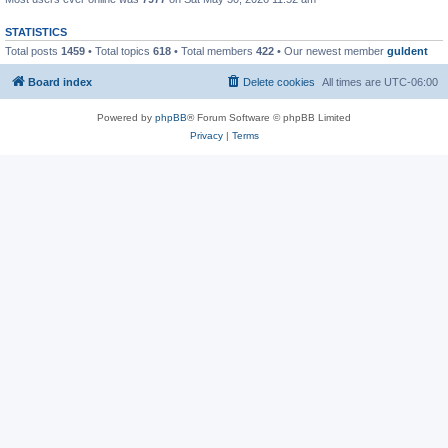
STATISTICS
Total posts
1459
• Total topics
618
• Total members
422
• Our newest member
guldent
Board index
Delete cookies
All times are
UTC-06:00
Powered by
phpBB
® Forum Software © phpBB Limited
Privacy
|
Terms