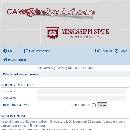
FAQ
Documentation
Register
Login
Board index
It is currently Sat Aug 08, 2026 1:52 am
This board has no forums.
LOGIN
•
REGISTER
Username:
Password:
I forgot my password
Remember me
WHO IS ONLINE
In total there are
92
users online :: 0 registered, 0 hidden and 92 guests (based on users
active over the past 5 minutes)
Most users ever online was
7977
on Sat May 30, 2026 11:52 am