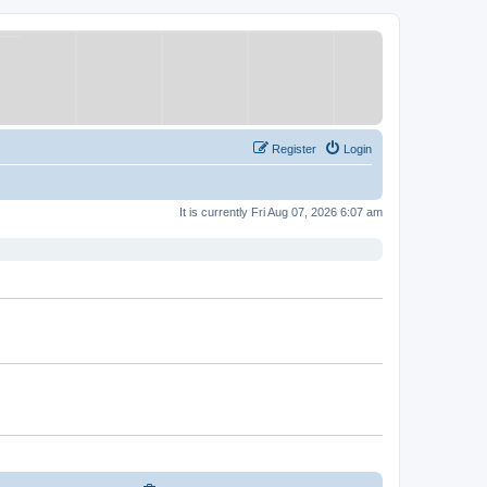
Register
Login
It is currently Fri Aug 07, 2026 6:07 am