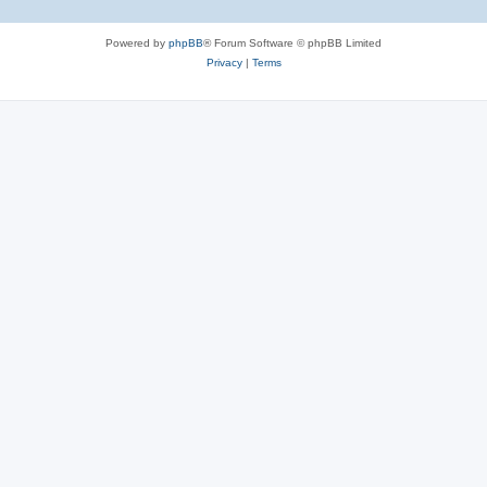
Powered by
phpBB
® Forum Software © phpBB Limited
Privacy
|
Terms