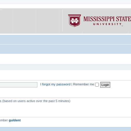
I forgot my password
|
Remember me
ts (based on users active over the past 5 minutes)
member
guldent