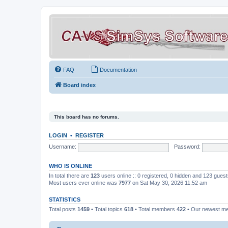
FAQ
Documentation
Board index
This board has no forums.
LOGIN
•
REGISTER
Username:
Password:
WHO IS ONLINE
In total there are
123
users online :: 0 registered, 0 hidden and 123 gues
Most users ever online was
7977
on Sat May 30, 2026 11:52 am
STATISTICS
Total posts
1459
• Total topics
618
• Total members
422
• Our newest 