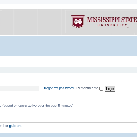
I forgot my password
|
Remember me
ts (based on users active over the past 5 minutes)
member
guldent