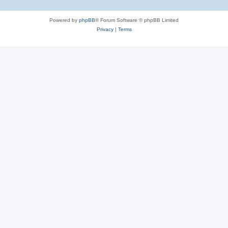
Powered by
phpBB
® Forum Software © phpBB Limited
Privacy
|
Terms