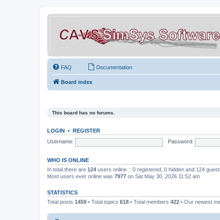
FAQ
Documentation
Board index
This board has no forums.
LOGIN
•
REGISTER
Username:
Password:
WHO IS ONLINE
In total there are
124
users online :: 0 registered, 0 hidden and 124 gues
Most users ever online was
7977
on Sat May 30, 2026 11:52 am
STATISTICS
Total posts
1459
• Total topics
618
• Total members
422
• Our newest 