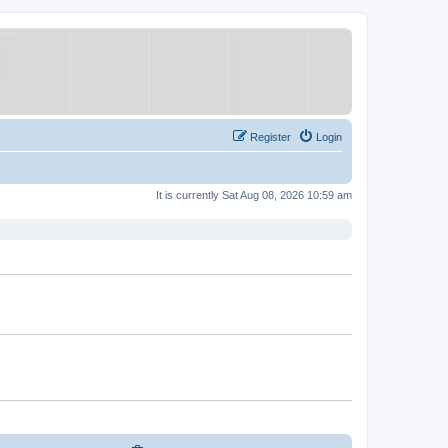
Register
Login
It is currently Sat Aug 08, 2026 10:59 am