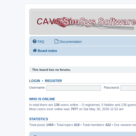
FAQ
Documentation
Board index
This board has no forums.
LOGIN
•
REGISTER
Username:
Password:
WHO IS ONLINE
In total there are
136
users online :: 0 registered, 0 hidden and 136 gues
Most users ever online was
7977
on Sat May 30, 2026 11:52 am
STATISTICS
Total posts
1459
• Total topics
618
• Total members
422
• Our newest 