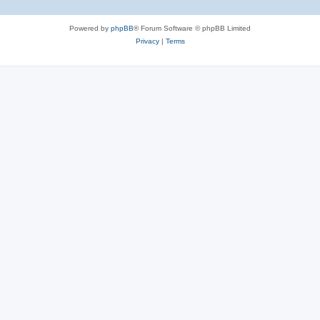
Powered by
phpBB
® Forum Software © phpBB Limited
Privacy
|
Terms