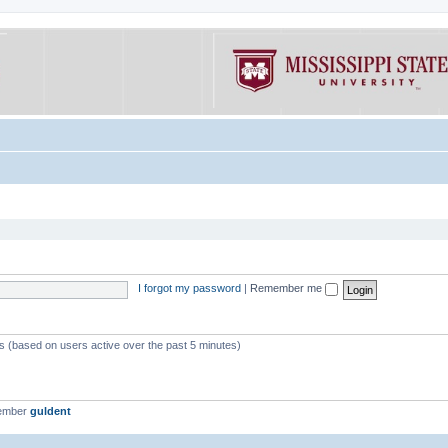
I forgot my password
|
Remember me
ts (based on users active over the past 5 minutes)
member
guldent