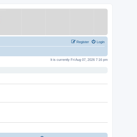
Register
Login
It is currently Fri Aug 07, 2026 7:16 pm