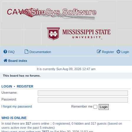
FAQ
Documentation
Register
Login
Board index
It is currently Sun Aug 09, 2026 12:47 am
This board has no forums.
LOGIN
•
REGISTER
Username:
Password:
I forgot my password
Remember me
WHO IS ONLINE
In total there are
317
users online :: 0 registered, 0 hidden and 317 guests (based on
users active over the past 5 minutes)
Most users ever online was
7977
on Sat May 30, 2026 11:52 am