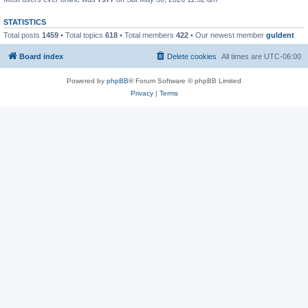
STATISTICS
Total posts
1459
• Total topics
618
• Total members
422
• Our newest member
guldent
Board index
Delete cookies
All times are
UTC-06:00
Powered by
phpBB
® Forum Software © phpBB Limited
Privacy
|
Terms