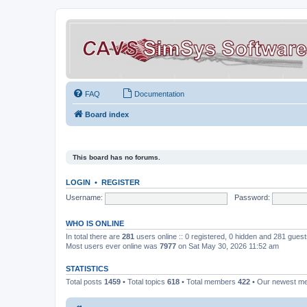
FAQ
Documentation
Board index
This board has no forums.
LOGIN
•
REGISTER
Username:
Password:
WHO IS ONLINE
In total there are
281
users online :: 0 registered, 0 hidden and 281 gues
Most users ever online was
7977
on Sat May 30, 2026 11:52 am
STATISTICS
Total posts
1459
• Total topics
618
• Total members
422
• Our newest 