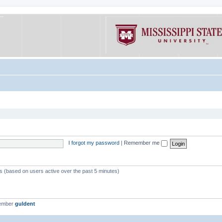
I forgot my password
|
Remember me
ts (based on users active over the past 5 minutes)
member
guldent