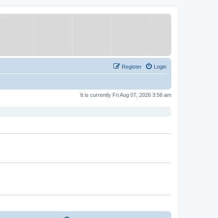
Register
Login
It is currently Fri Aug 07, 2026 3:56 am