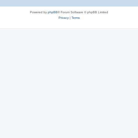
Powered by
phpBB
® Forum Software © phpBB Limited
Privacy
|
Terms