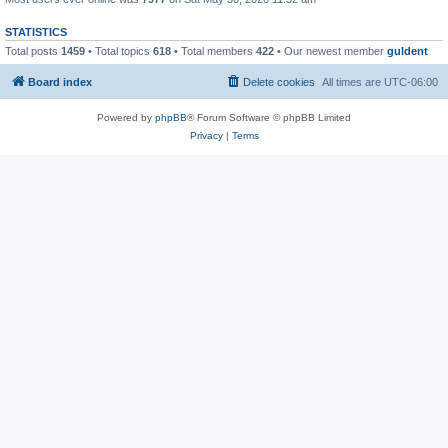
STATISTICS
Total posts
1459
• Total topics
618
• Total members
422
• Our newest member
guldent
Board index
Delete cookies
All times are
UTC-06:00
Powered by
phpBB
® Forum Software © phpBB Limited
Privacy
|
Terms