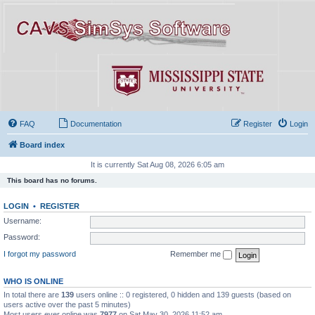
FAQ
Documentation
Register
Login
Board index
It is currently Sat Aug 08, 2026 6:05 am
This board has no forums.
LOGIN
•
REGISTER
Username:
Password:
I forgot my password
Remember me
WHO IS ONLINE
In total there are
139
users online :: 0 registered, 0 hidden and 139 guests (based on
users active over the past 5 minutes)
Most users ever online was
7977
on Sat May 30, 2026 11:52 am