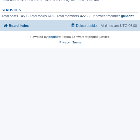
STATISTICS
Total posts
1459
• Total topics
618
• Total members
422
• Our newest member
guldent
Board index
Delete cookies
All times are
UTC-06:00
Powered by
phpBB
® Forum Software © phpBB Limited
Privacy
|
Terms