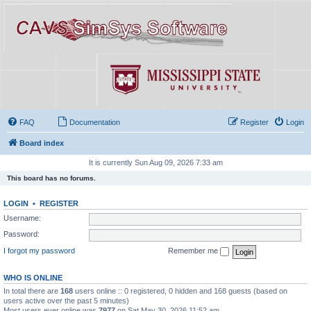
FAQ
Documentation
Register
Login
Board index
It is currently Sun Aug 09, 2026 7:33 am
This board has no forums.
LOGIN
•
REGISTER
Username:
Password:
I forgot my password
Remember me
WHO IS ONLINE
In total there are
168
users online :: 0 registered, 0 hidden and 168 guests (based on
users active over the past 5 minutes)
Most users ever online was
7977
on Sat May 30, 2026 11:52 am