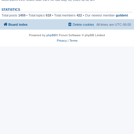
STATISTICS
Total posts
1459
• Total topics
618
• Total members
422
• Our newest member
guldent
Board index
Delete cookies
All times are
UTC-06:00
Powered by
phpBB
® Forum Software © phpBB Limited
Privacy
|
Terms