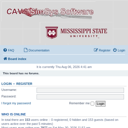
FAQ
Documentation
Register
Login
Board index
It is currently Thu Aug 06, 2026 4:41 am
This board has no forums.
LOGIN
•
REGISTER
Username:
Password:
I forgot my password
Remember me
WHO IS ONLINE
In total there are
153
users online :: 0 registered, 0 hidden and 153 guests (based on
users active over the past 5 minutes)
Most users ever online was
7977
on Sat May 30, 2026 11:52 am