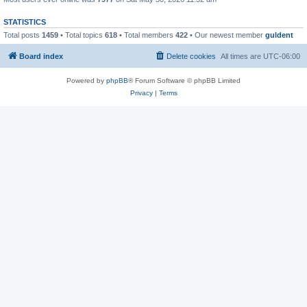
STATISTICS
Total posts
1459
• Total topics
618
• Total members
422
• Our newest member
guldent
Board index
Delete cookies
All times are
UTC-06:00
Powered by
phpBB
® Forum Software © phpBB Limited
Privacy
|
Terms