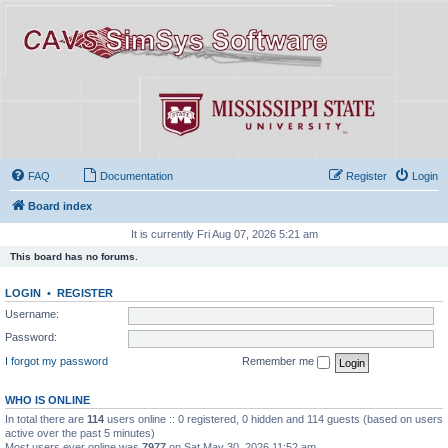
FAQ
Documentation
Register
Login
Board index
It is currently Fri Aug 07, 2026 5:21 am
This board has no forums.
LOGIN
•
REGISTER
Username:
Password:
I forgot my password
Remember me
WHO IS ONLINE
In total there are
114
users online :: 0 registered, 0 hidden and 114 guests (based on users
active over the past 5 minutes)
Most users ever online was
7977
on Sat May 30, 2026 11:52 am