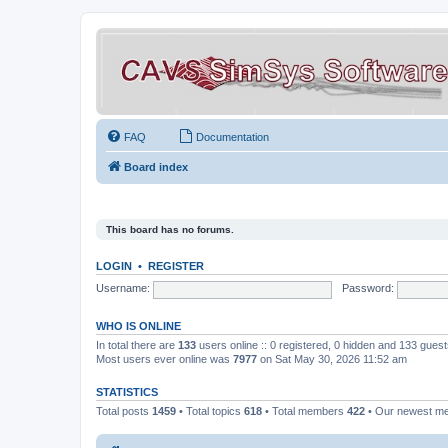
FAQ
Documentation
Board index
This board has no forums.
LOGIN
•
REGISTER
Username:
Password:
WHO IS ONLINE
In total there are
133
users online :: 0 registered, 0 hidden and 133 gues
Most users ever online was
7977
on Sat May 30, 2026 11:52 am
STATISTICS
Total posts
1459
• Total topics
618
• Total members
422
• Our newest 