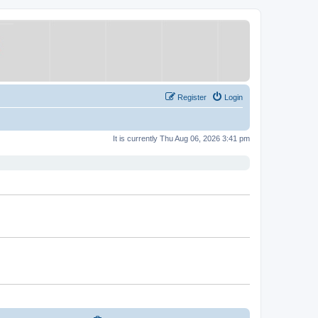
Register
Login
It is currently Thu Aug 06, 2026 3:41 pm