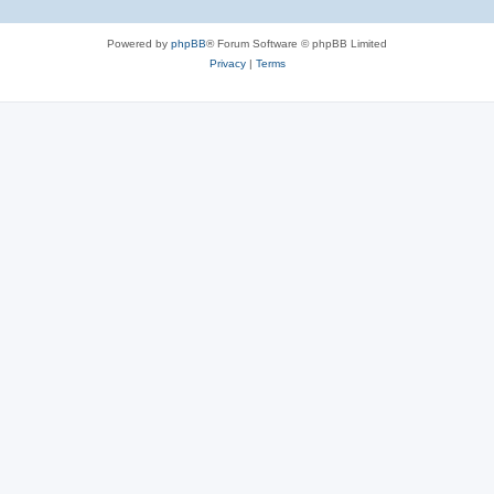
Powered by
phpBB
® Forum Software © phpBB Limited
Privacy
|
Terms