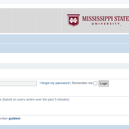
I forgot my password
|
Remember me
ts (based on users active over the past 5 minutes)
member
guldent