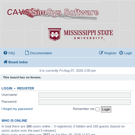
FAQ
Documentation
Register
Login
Board index
It is currently Fri Aug 07, 2026 2:00 pm
This board has no forums.
LOGIN
•
REGISTER
Username:
Password:
I forgot my password
Remember me
WHO IS ONLINE
In total there are
160
users online :: 0 registered, 0 hidden and 160 guests (based on
users active over the past 5 minutes)
Most users ever online was
7977
on Sat May 30, 2026 11:52 am