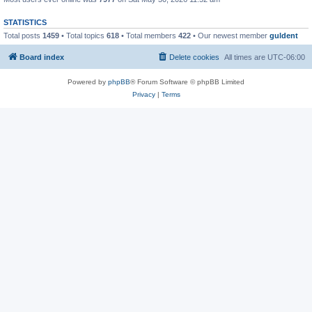
STATISTICS
Total posts
1459
• Total topics
618
• Total members
422
• Our newest member
guldent
Board index
Delete cookies
All times are
UTC-06:00
Powered by
phpBB
® Forum Software © phpBB Limited
Privacy
|
Terms