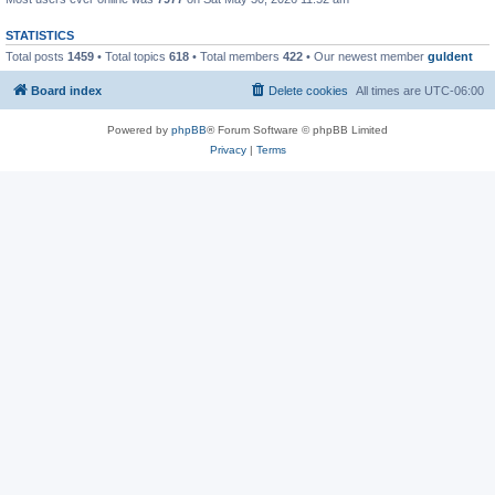
STATISTICS
Total posts
1459
• Total topics
618
• Total members
422
• Our newest member
guldent
Board index
Delete cookies
All times are
UTC-06:00
Powered by
phpBB
® Forum Software © phpBB Limited
Privacy
|
Terms