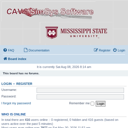
FAQ
Documentation
Register
Login
Board index
It is currently Sat Aug 08, 2026 8:14 am
This board has no forums.
LOGIN
•
REGISTER
Username:
Password:
I forgot my password
Remember me
WHO IS ONLINE
In total there are
416
users online :: 0 registered, 0 hidden and 416 guests (based on
users active over the past 5 minutes)
Most users ever online was
7977
on Sat May 30, 2026 11:52 am