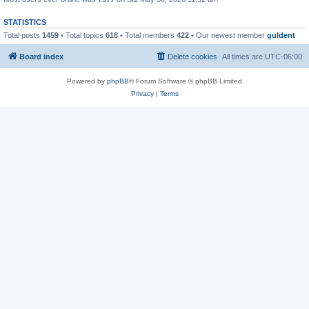
STATISTICS
Total posts
1459
• Total topics
618
• Total members
422
• Our newest member
guldent
Board index
Delete cookies
All times are
UTC-06:00
Powered by
phpBB
® Forum Software © phpBB Limited
Privacy
|
Terms