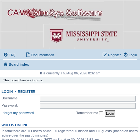
FAQ
Documentation
Register
Login
Board index
It is currently Thu Aug 06, 2026 8:32 am
This board has no forums.
LOGIN
•
REGISTER
Username:
Password:
I forgot my password
Remember me
WHO IS ONLINE
In total there are
111
users online :: 0 registered, 0 hidden and 111 guests (based on users
active over the past 5 minutes)
Most users ever online was
7977
on Sat May 30, 2026 11:52 am