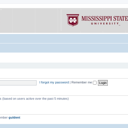
I forgot my password
|
Remember me
ts (based on users active over the past 5 minutes)
member
guldent