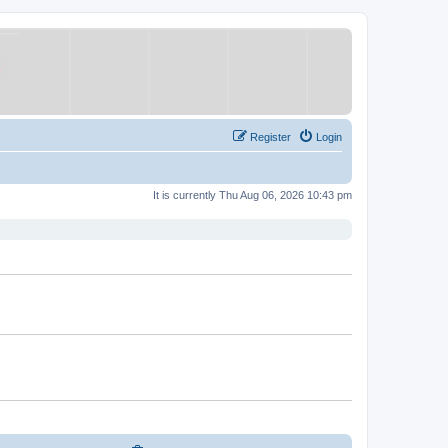
Register
Login
It is currently Thu Aug 06, 2026 10:43 pm