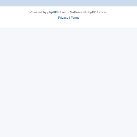
Powered by
phpBB
® Forum Software © phpBB Limited
Privacy
|
Terms