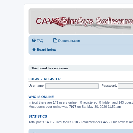
FAQ
Documentation
Board index
This board has no forums.
LOGIN
•
REGISTER
Username:
Password:
WHO IS ONLINE
In total there are
143
users online :: 0 registered, 0 hidden and 143 gues
Most users ever online was
7977
on Sat May 30, 2026 11:52 am
STATISTICS
Total posts
1459
• Total topics
618
• Total members
422
• Our newest 