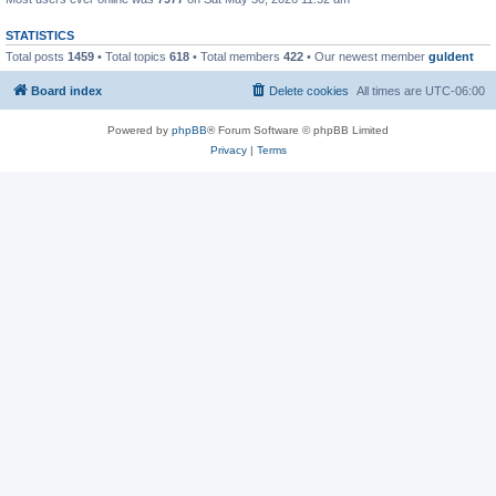
STATISTICS
Total posts
1459
• Total topics
618
• Total members
422
• Our newest member
guldent
Board index
Delete cookies
All times are
UTC-06:00
Powered by
phpBB
® Forum Software © phpBB Limited
Privacy
|
Terms