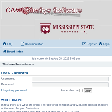
FAQ
Documentation
Register
Login
Board index
It is currently Sat Aug 08, 2026 5:05 pm
This board has no forums.
LOGIN
•
REGISTER
Username:
Password:
I forgot my password
Remember me
WHO IS ONLINE
In total there are
92
users online :: 0 registered, 0 hidden and 92 guests (based on users
active over the past 5 minutes)
Most users ever online was
7977
on Sat May 30, 2026 11:52 am