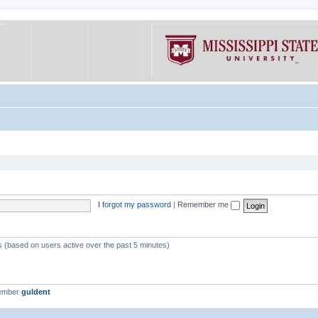
I forgot my password
|
Remember me
ts (based on users active over the past 5 minutes)
member
guldent