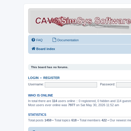
FAQ
Documentation
Board index
This board has no forums.
LOGIN
•
REGISTER
Username:
Password:
WHO IS ONLINE
In total there are
114
users online :: 0 registered, 0 hidden and 114 gues
Most users ever online was
7977
on Sat May 30, 2026 11:52 am
STATISTICS
Total posts
1459
• Total topics
618
• Total members
422
• Our newest 