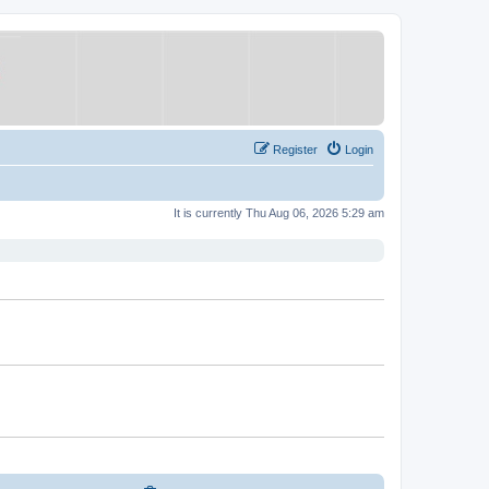
Register
Login
It is currently Thu Aug 06, 2026 5:29 am