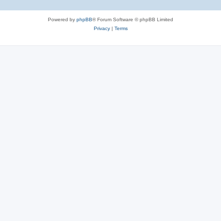
Powered by
phpBB
® Forum Software © phpBB Limited
Privacy
|
Terms