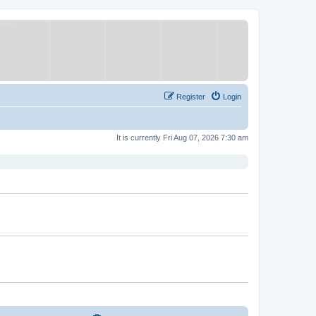
Register
Login
It is currently Fri Aug 07, 2026 7:30 am