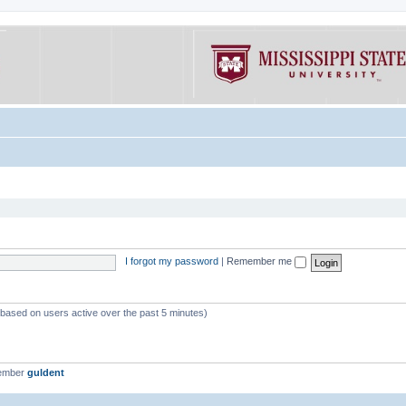
I forgot my password
|
Remember me
 (based on users active over the past 5 minutes)
member
guldent