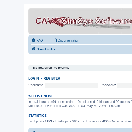
FAQ
Documentation
Board index
This board has no forums.
LOGIN
•
REGISTER
Username:
Password:
WHO IS ONLINE
In total there are
90
users online :: 0 registered, 0 hidden and 90 guests
Most users ever online was
7977
on Sat May 30, 2026 11:52 am
STATISTICS
Total posts
1459
• Total topics
618
• Total members
422
• Our newest 