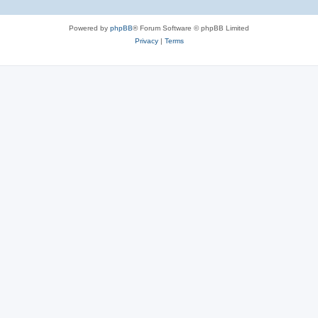
Powered by
phpBB
® Forum Software © phpBB Limited
Privacy
|
Terms