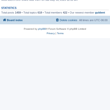
STATISTICS
Total posts
1459
• Total topics
618
• Total members
422
• Our newest member
guldent
Board index
Delete cookies
All times are
UTC-06:00
Powered by
phpBB
® Forum Software © phpBB Limited
Privacy
|
Terms