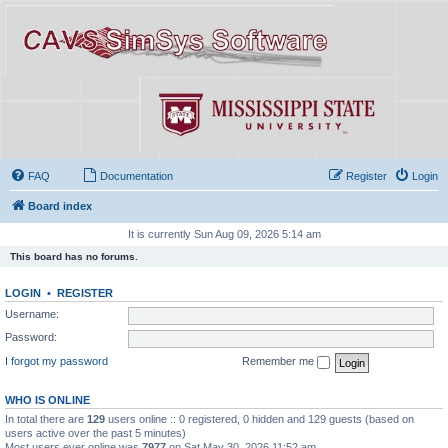
FAQ
Documentation
Register
Login
Board index
It is currently Sun Aug 09, 2026 5:14 am
This board has no forums.
LOGIN
•
REGISTER
Username:
Password:
I forgot my password
Remember me
WHO IS ONLINE
In total there are
129
users online :: 0 registered, 0 hidden and 129 guests (based on
users active over the past 5 minutes)
Most users ever online was
7977
on Sat May 30, 2026 11:52 am