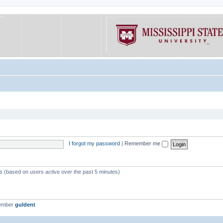
I forgot my password
|
Remember me
ts (based on users active over the past 5 minutes)
member
guldent