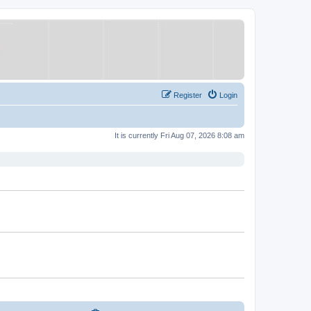
Register
Login
It is currently Fri Aug 07, 2026 8:08 am