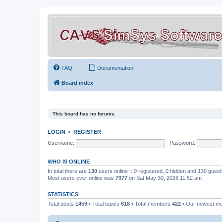
FAQ
Documentation
Board index
This board has no forums.
LOGIN
•
REGISTER
Username:
Password:
WHO IS ONLINE
In total there are
130
users online :: 0 registered, 0 hidden and 130 gues
Most users ever online was
7977
on Sat May 30, 2026 11:52 am
STATISTICS
Total posts
1459
• Total topics
618
• Total members
422
• Our newest 