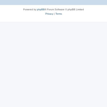
Powered by
phpBB
® Forum Software © phpBB Limited
Privacy
|
Terms