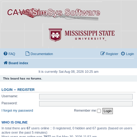
FAQ
Documentation
Register
Login
Board index
It is currently Sat Aug 08, 2026 10:25 am
This board has no forums.
LOGIN
•
REGISTER
Username:
Password:
I forgot my password
Remember me
WHO IS ONLINE
In total there are
67
users online :: 0 registered, 0 hidden and 67 guests (based on users
active over the past 5 minutes)
Most users ever online was
7977
on Sat May 30, 2026 11:52 am