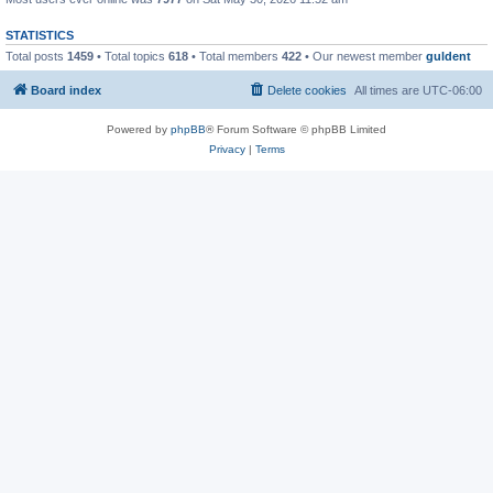
STATISTICS
Total posts
1459
• Total topics
618
• Total members
422
• Our newest member
guldent
Board index
Delete cookies
All times are
UTC-06:00
Powered by
phpBB
® Forum Software © phpBB Limited
Privacy
|
Terms